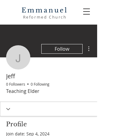
Emmanuel
Reformed Church
More actions
Follow
Jeff
Jeff
0 Followers
0 Following
Teaching Elder
Profile
Join date: Sep 4, 2024