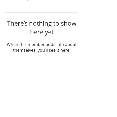
There’s nothing to show
here yet
When this member adds info about
themselves, you’ll see it here.
If you would like to get in touch, please call
or email at:
208-882-2300
contact@emmanuelkirk.com
Because we do not yet have our own
building and office staff, our sister church
(Trinity Reformed Church) provides our