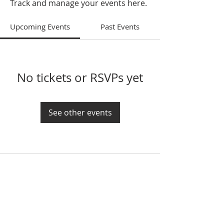
Track and manage your events here.
Upcoming Events
Past Events
No tickets or RSVPs yet
See other events
If you would like to get in touch, please call
or email at:
208-882-2300
contact@emmanuelkirk.com