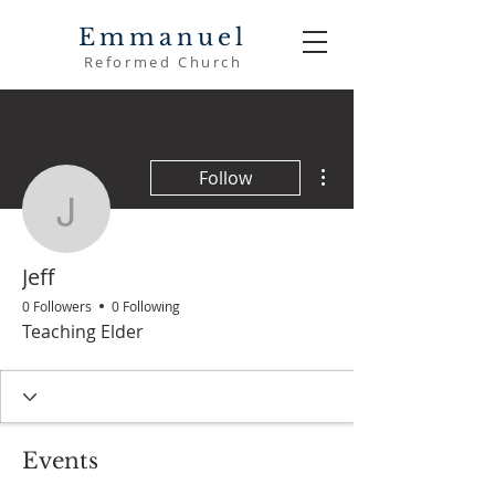
Emmanuel
Reformed Church
More actions
Follow
Jeff
Jeff
0 Followers
0 Following
Teaching Elder
Events