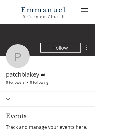
Emmanuel
Reformed Church
More actions
Follow
patchblakey
Admin
patchblakey
0 Followers
0 Following
Events
Track and manage your events here.