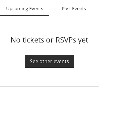
Upcoming Events
Past Events
No tickets or RSVPs yet
See other events
If you would like to get in touch, please call
or email at:
208-882-2300
contact@emmanuelkirk.com
Because we do not yet have our own
building and office staff, our sister church